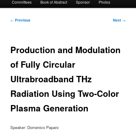
Committees
Book of Abstract
Sponsor
Photos
Post
←
Previous
Next
→
navigation
Production and Modulation
of Fully Circular
Ultrabroadband THz
Radiation Using Two-Color
Plasma Generation
Speaker: Domenico Paparo