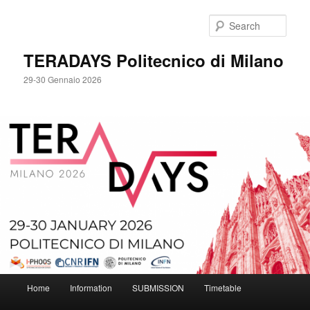
Skip
to
Sear
primary
content
TERADAYS Politecnico di Milano
29-30 Gennaio 2026
Main
Home
Information
SUBMISSION
Timetable
menu