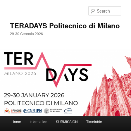
Skip
to
Sear
primary
content
TERADAYS Politecnico di Milano
29-30 Gennaio 2026
Main
Home
Information
SUBMISSION
Timetable
menu