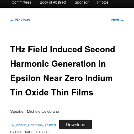
Committees
Book of Abstract
Sponsor
Photos
Post
←
Previous
Next
→
navigation
THz Field Induced Second
Harmonic Generation in
Epsilon Near Zero Indium
Tin Oxide Thin Films
Speaker: Michele Celebrano
Download
14_Michele_Celebrano_Abstract
EVENT TIMESLOTS (1)