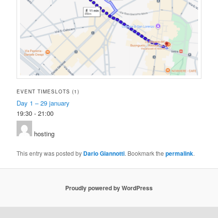
EVENT TIMESLOTS (1)
Day 1 – 29 january
19:30
-
21:00
hosting
This entry was posted by
Dario Giannotti
. Bookmark the
permalink
.
Proudly powered by WordPress