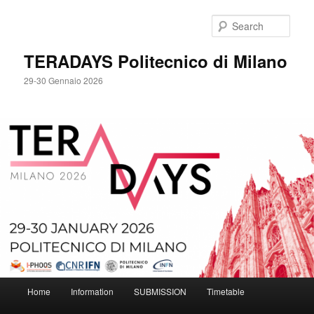
Skip
to
Sear
primary
content
TERADAYS Politecnico di Milano
29-30 Gennaio 2026
Main
Home
Information
SUBMISSION
Timetable
menu