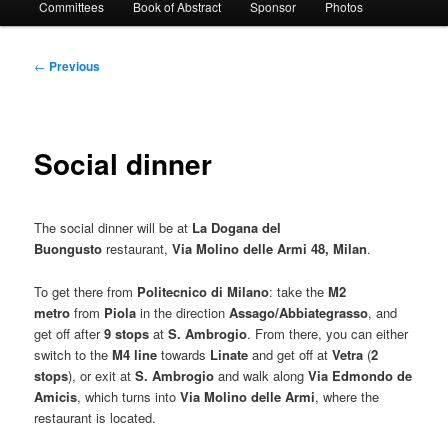
Committees
Book of Abstract
Sponsor
Photos
Post
←
Previous
navigation
Social dinner
The social dinner will be at
La Dogana del
Buongusto
restaurant,
Via Molino delle Armi 48, Milan
.
To get there from
Politecnico di Milano
: take the
M2
metro
from
Piola
in the direction
Assago/Abbiategrasso
, and
get off after
9 stops
at
S. Ambrogio
. From there, you can either
switch to the
M4 line
towards
Linate
and get off at
Vetra
(
2
stops
), or exit at
S. Ambrogio
and walk along
Via Edmondo de
Amicis
, which turns into
Via Molino delle Armi
, where the
restaurant is located.