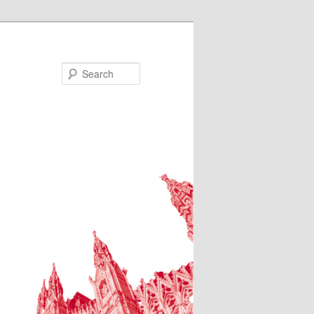
Search