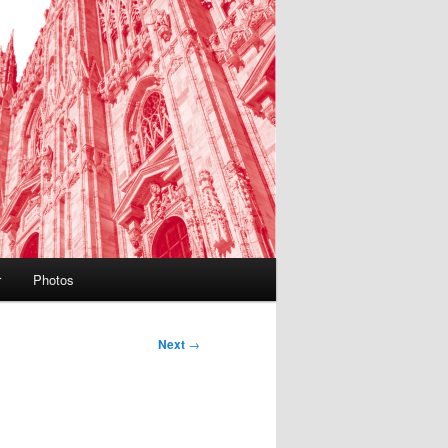
r
Photos
Next
→