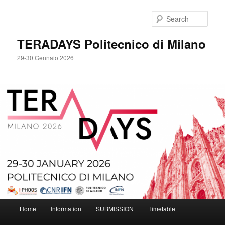
Skip
to
Sear
primary
content
TERADAYS Politecnico di Milano
29-30 Gennaio 2026
Main
Home
Information
SUBMISSION
Timetable
menu