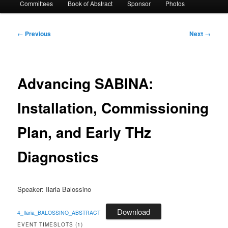
Committees
Book of Abstract
Sponsor
Photos
Post
←
Previous
Next
→
navigation
Advancing SABINA:
Installation, Commissioning
Plan, and Early THz
Diagnostics
Speaker: Ilaria Balossino
Download
4_Ilaria_BALOSSINO_ABSTRACT
EVENT TIMESLOTS (1)