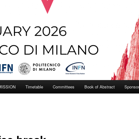
MISSION
Timetable
Committees
Book of Abstract
Sponso