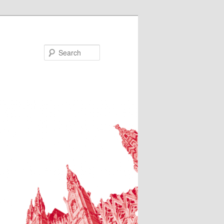
Search