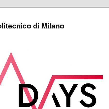
itecnico di Milano