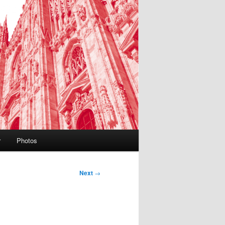
r
Photos
Next
→